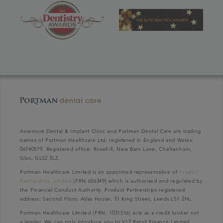
Aviemore Dental & Implant Clinic and Portman Dental Care are trading
names of Portman Healthcare Ltd, registered in England and Wales:
06740579. Registered office: Rosehill, New Barn Lane, Cheltenham,
Glos, GL52 3LZ.
Portman Healthcare Limited is an appointed representative of
Product
Partnerships Limited
(FRN 626349) which is authorised and regulated by
the Financial Conduct Authority. Product Partnerships registered
address: Second Floor, Atlas House, 31 King Street, Leeds LS1 2HL.
Portman Healthcare Limited (FRN: 1031516) acts as a credit broker not
a lender. We can only introduce you to V12 Retail Finance Limited