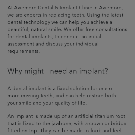
At Aviemore Dental & Implant Clinic in Aviemore,
Referrals
we are experts in replacing teeth. Using the latest
dental technology we can help you achieve a
Get in touch
beautiful, natural smile. We offer free consultations
for dental implants, to conduct an initial
Articles
assessment and discuss your individual
requirements.
Why might I need an implant?
A dental implant is a fixed solution for one or
more missing teeth, and can help restore both
your smile and your quality of life.
An implant is made up of an artificial titanium root
that is fixed to the jawbone, with a crown or bridge
fitted on top. They can be made to look and feel