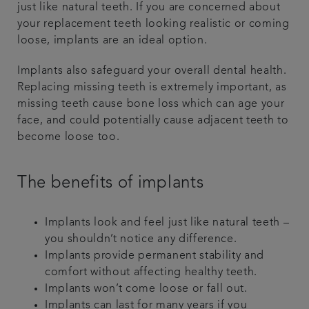
just like natural teeth. If you are concerned about
your replacement teeth looking realistic or coming
loose, implants are an ideal option.
Implants also safeguard your overall dental health.
Replacing missing teeth is extremely important, as
missing teeth cause bone loss which can age your
face, and could potentially cause adjacent teeth to
become loose too.
The benefits of implants
Implants look and feel just like natural teeth –
you shouldn’t notice any difference.
Implants provide permanent stability and
comfort without affecting healthy teeth.
Implants won’t come loose or fall out.
Implants can last for many years if you