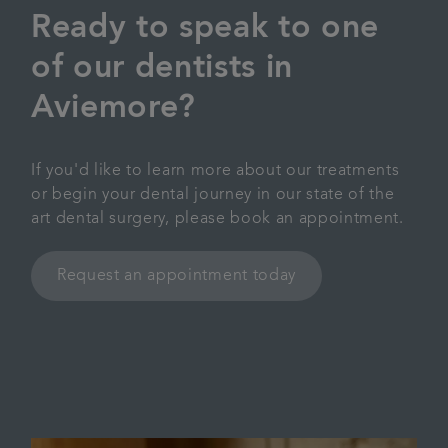
Ready to speak to one
of our dentists in
Aviemore?
If you'd like to learn more about our treatments
or begin your dental journey in our state of the
art dental surgery, please book an appointment.
Request an appointment today