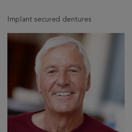
Implant secured dentures