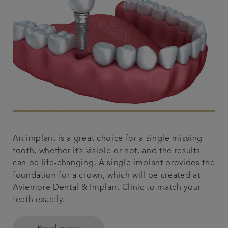
An implant is a great choice for a single missing
tooth, whether it’s visible or not, and the results
can be life-changing. A single implant provides the
foundation for a crown, which will be created at
Aviemore Dental & Implant Clinic to match your
teeth exactly.