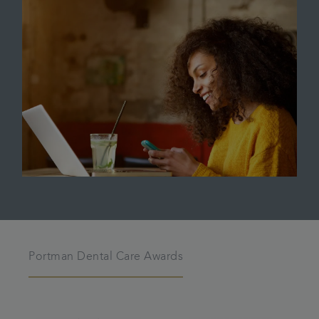
Portman Dental Care Awards