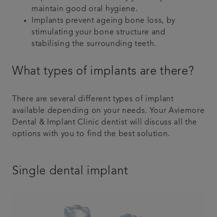
maintain good oral hygiene.
Implants prevent ageing bone loss, by
stimulating your bone structure and
stabilising the surrounding teeth.
What types of implants are there?
There are several different types of implant
available depending on your needs. Your Aviemore
Dental & Implant Clinic dentist will discuss all the
options with you to find the best solution.
Single dental implant