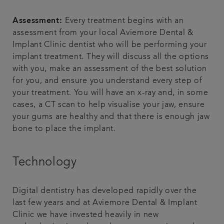
Assessment:
Every treatment begins with an
assessment from your local Aviemore Dental &
Implant Clinic dentist who will be performing your
implant treatment. They will discuss all the options
with you, make an assessment of the best solution
for you, and ensure you understand every step of
your treatment. You will have an x-ray and, in some
cases, a CT scan to help visualise your jaw, ensure
your gums are healthy and that there is enough jaw
bone to place the implant.
Technology
Digital dentistry has developed rapidly over the
last few years and at Aviemore Dental & Implant
Clinic we have invested heavily in new