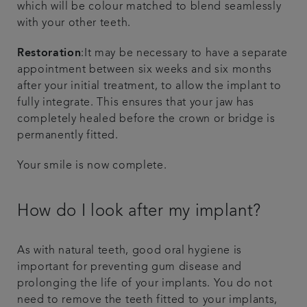
which will be colour matched to blend seamlessly
with your other teeth.
Restoration
:It may be necessary to have a separate
appointment between six weeks and six months
after your initial treatment, to allow the implant to
fully integrate. This ensures that your jaw has
completely healed before the crown or bridge is
permanently fitted.
Your smile is now complete.
How do I look after my implant?
As with natural teeth, good oral hygiene is
important for preventing gum disease and
prolonging the life of your implants. You do not
need to remove the teeth fitted to your implants,