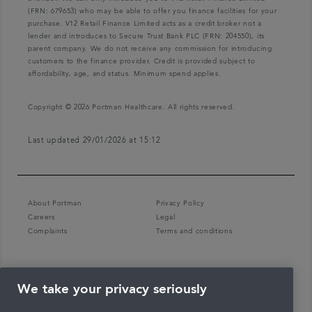
(FRN: 679653) who may be able to offer you finance facilities for your
purchase. V12 Retail Finance Limited acts as a credit broker not a
lender and introduces to Secure Trust Bank PLC (FRN: 204550), its
parent company. We do not receive any commission for introducing
customers to the finance provider. Credit is provided subject to
affordability, age, and status. Minimum spend applies.
Copyright © 2026 Portman Healthcare. All rights reserved.
Last updated 29/01/2026 at 15:12
About Portman
Privacy Policy
Careers
Legal
Complaints
Terms and conditions
We take your privacy seriously