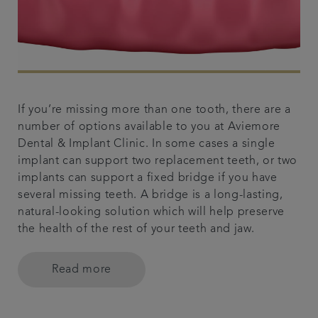
If you’re missing more than one tooth, there are a
number of options available to you at Aviemore
Dental & Implant Clinic. In some cases a single
implant can support two replacement teeth, or two
implants can support a fixed bridge if you have
several missing teeth. A bridge is a long-lasting,
natural-looking solution which will help preserve
the health of the rest of your teeth and jaw.
Read more