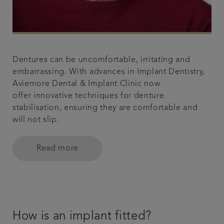
Dentures can be uncomfortable, irritating and
embarrassing. With advances in Implant Dentistry,
Aviemore Dental & Implant Clinic now
offer innovative techniques for denture
stabilisation, ensuring they are comfortable and
will not slip.
Read more
How is an implant fitted?