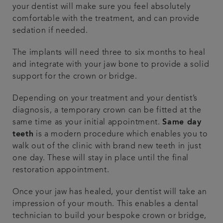
your dentist will make sure you feel absolutely
comfortable with the treatment, and can provide
sedation if needed.
The implants will need three to six months to heal
and integrate with your jaw bone to provide a solid
support for the crown or bridge.
Depending on your treatment and your dentist’s
diagnosis, a temporary crown can be fitted at the
same time as your initial appointment.
Same day
teeth
is a modern procedure which enables you to
walk out of the clinic with brand new teeth in just
one day. These will stay in place until the final
restoration appointment.
Once your jaw has healed, your dentist will take an
impression of your mouth. This enables a dental
technician to build your bespoke crown or bridge,