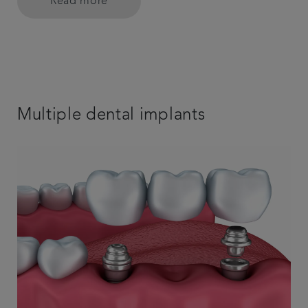
Read more
Multiple dental implants