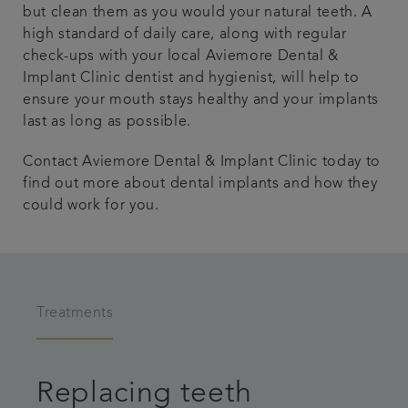
but clean them as you would your natural teeth. A
high standard of daily care, along with regular
check-ups with your local Aviemore Dental &
Implant Clinic dentist and hygienist, will help to
ensure your mouth stays healthy and your implants
last as long as possible.
Contact Aviemore Dental & Implant Clinic today to
find out more about dental implants and how they
could work for you.
Treatments
Replacing teeth