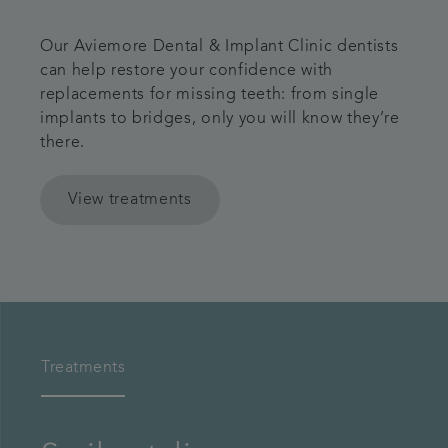
Our Aviemore Dental & Implant Clinic dentists
can help restore your confidence with
replacements for missing teeth: from single
implants to bridges, only you will know they’re
there.
View treatments
Treatments