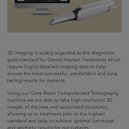
3D imaging is widely regarded as the diagnostic
gold standard for Dental Implant Treatments which
require highly detailed imaging data to help
ensure the most successful, predictable and long
lasting results for patients.
Using our Cone Beam Computerised Tomography
machine we are able to take high resolution 3D
images of the jaws and associated structures,
allowing us to treatment plan to the highest
standard and help us achieve optimal functional
and aesthetic results for our patients.