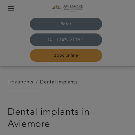
Refer
Call
01479 810301
Book online
Home
Treatments
Dental implants
The practice & team
Dental implants in
Treatments
Aviemore
Plans & fees