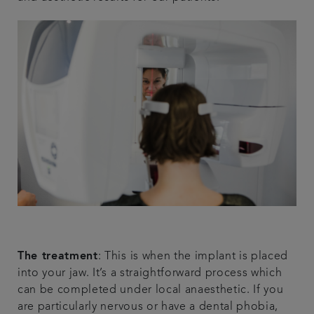
The treatment
: This is when the implant is placed
into your jaw. It’s a straightforward process which
can be completed under local anaesthetic. If you
are particularly nervous or have a dental phobia,