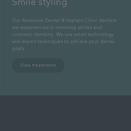
Smile styling
Our Aviemore Dental & Implant Clinic dentists
are experienced in restoring smiles and
cosmetic dentistry. We use smart technology
and expert techniques to achieve your dental
goals.
View treatments