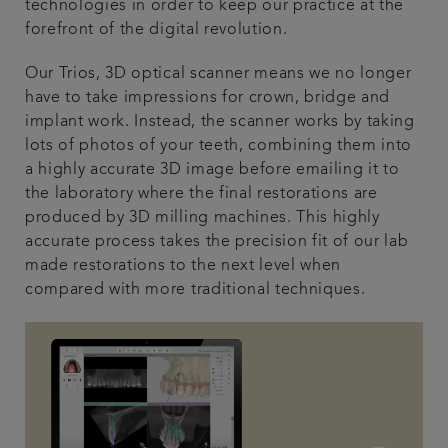
technologies in order to keep our practice at the
forefront of the digital revolution.
Our Trios, 3D optical scanner means we no longer
have to take impressions for crown, bridge and
implant work. Instead, the scanner works by taking
lots of photos of your teeth, combining them into
a highly accurate 3D image before emailing it to
the laboratory where the final restorations are
produced by 3D milling machines. This highly
accurate process takes the precision fit of our lab
made restorations to the next level when
compared with more traditional techniques.