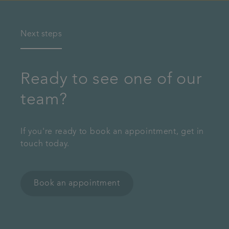
Next steps
Ready to see one of our
team?
If you're ready to book an appointment, get in
touch today.
Book an appointment