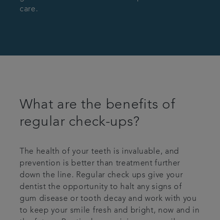
care.
What are the benefits of
regular check-ups?
The health of your teeth is invaluable, and
prevention is better than treatment further
down the line. Regular check ups give your
dentist the opportunity to halt any signs of
gum disease or tooth decay and work with you
to keep your smile fresh and bright, now and in