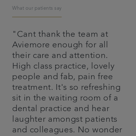
What our patients say
"Cant thank the team at
Aviemore enough for all
their care and attention.
High class practice, lovely
people and fab, pain free
treatment. It's so refreshing
sit in the waiting room of a
dental practice and hear
laughter amongst patients
and colleagues. No wonder