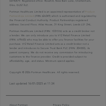
06740579. Registered office: Rosehill, New Barn Lane, Cheltenham,
Glos, GL52 3LZ.
Portman Healthcare Limited is an appointed representative of
Product
Partnerships Limited
(FRN 626349) which is authorised and regulated by
the Financial Conduct Authority. Product Partnerships registered
address: Second Floor, Atlas House, 31 King Street, Leeds LS1 2HL.
Portman Healthcare Limited (FRN: 1031516) acts as a credit broker not
a lender. We can only introduce you to V12 Retail Finance Limited
(FRN: 679653) who may be able to offer you finance facilities for your
purchase. V12 Retail Finance Limited acts as a credit broker not a
lender and introduces to Secure Trust Bank PLC (FRN: 204550), its
parent company. We do not receive any commission for introducing
customers to the finance provider. Credit is provided subject to
affordability, age, and status. Minimum spend applies.
Copyright © 2026 Portman Healthcare. All rights reserved.
Last updated 16/01/2025 at 11:34
About Portman
Privacy Policy