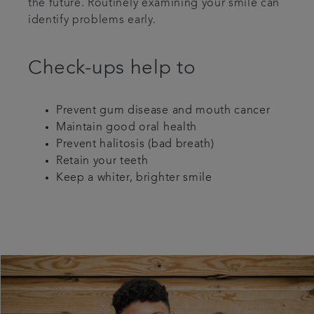
the future. Routinely examining your smile can
identify problems early.
Check-ups help to
Prevent gum disease and mouth cancer
Maintain good oral health
Prevent halitosis (bad breath)
Retain your teeth
Keep a whiter, brighter smile