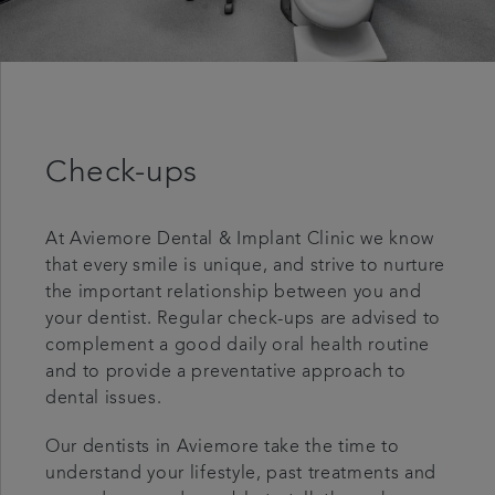
Check-ups
At Aviemore Dental & Implant Clinic we know
that every smile is unique, and strive to nurture
the important relationship between you and
your dentist. Regular check-ups are advised to
complement a good daily oral health routine
and to provide a preventative approach to
dental issues.
Our dentists in Aviemore take the time to
understand your lifestyle, past treatments and