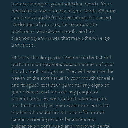
understanding of your individual needs. Your
dentist may take an x-ray of your teeth. An x-ray
can be invaluable for ascertaining the current
landscape of your jaw, for example the
position of any wisdom teeth, and for
diagnosing any issues that may otherwise go
unnoticed.
At every check-up, your Aviemore dentist will
perform a comprehensive examination of your
mouth, teeth and gums. They will examine the
health of the soft tissue in your mouth (cheeks
and tongue), test your gums for any signs of
gum disease and remove any plaque or
harmful tartar. As well as teeth cleaning and
oral health analysis, your Aviemore Dental &
Implant Clinic dentist will also offer mouth
cancer screening and offer advice and
guidance on continued and improved dental