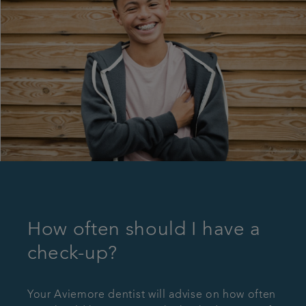
How often should I have a
check-up?
Your Aviemore dentist will advise on how often