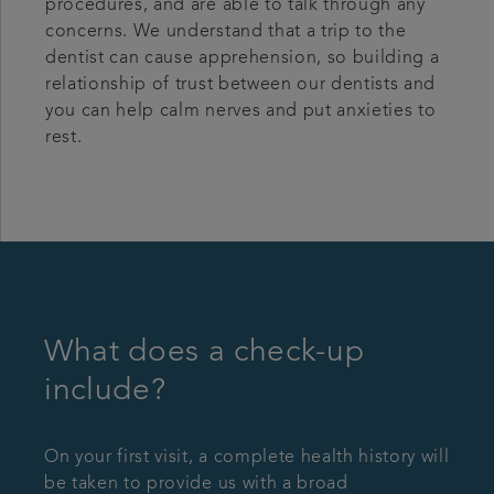
procedures, and are able to talk through any
concerns. We understand that a trip to the
dentist can cause apprehension, so building a
relationship of trust between our dentists and
you can help calm nerves and put anxieties to
rest.
What does a check-up
include?
On your first visit, a complete health history will
be taken to provide us with a broad