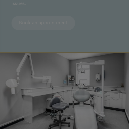
issues.
Referrals
Book an appointment
Get in touch
Articles