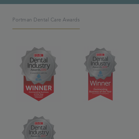
Portman Dental Care Awards