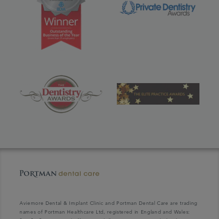
Aviemore Dental & Implant Clinic and Portman Dental Care are trading
names of Portman Healthcare Ltd, registered in England and Wales: