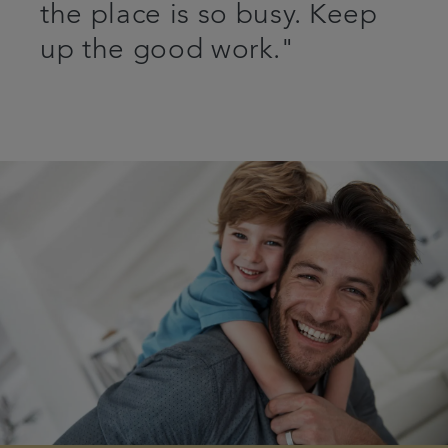
the place is so busy. Keep
up the good work."