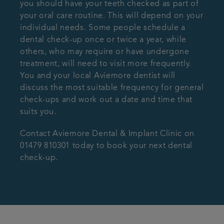
you should have your teeth checked as part of
your oral care routine. This will depend on your
individual needs. Some people schedule a
dental check-up once or twice a year, while
others, who may require or have undergone
treatment, will need to visit more frequently.
You and your local Aviemore dentist will
discuss the most suitable frequency for general
check-ups and work out a date and time that
suits you.
Contact Aviemore Dental & Implant Clinic on
01479 810301 today to book your next dental
check-up.